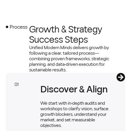
Growth & Strategy
Process
Success Steps
Unified Modern Minds delivers growth by
following a clear, tailored process—
combining proven frameworks, strategic
planning, and data-driven execution for
sustainable results.
01
Discover & Align
We start with in-depth audits and
workshops to clarify vision, surface
growth blockers, understand your
market, and set measurable
objectives.