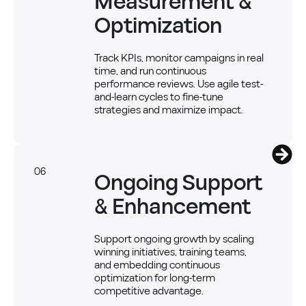
Measurement &
Optimization
Track KPIs, monitor campaigns in real
time, and run continuous
performance reviews. Use agile test-
and-learn cycles to fine-tune
strategies and maximize impact.
06
Ongoing Support
& Enhancement
Support ongoing growth by scaling
winning initiatives, training teams,
and embedding continuous
optimization for long-term
competitive advantage.