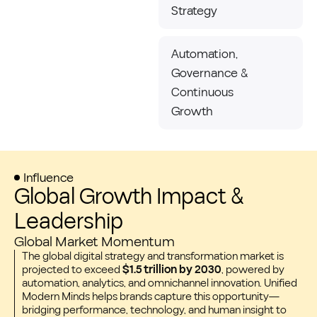
Strategy
Automation,
Governance &
Continuous
Growth
Influence
Global Growth Impact &
Leadership
Global Market Momentum
The global digital strategy and transformation market is
projected to exceed
$1.5 trillion by 2030
, powered by
automation, analytics, and omnichannel innovation. Unified
Modern Minds helps brands capture this opportunity—
bridging performance, technology, and human insight to