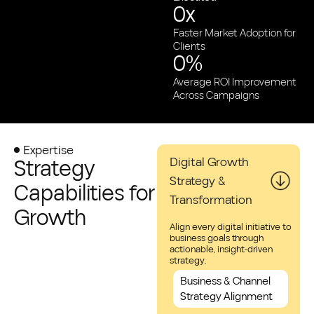
0
x
Faster Market Adoption for
Clients
0
%
Average ROI Improvement
Across Campaigns
Expertise
Strategy
Digital Growth
Strategy &
Capabilities for
Transformation
Growth
Align every digital initiative to
business goals through
actionable, insight-driven
strategy.
Business & Channel
Strategy Alignment