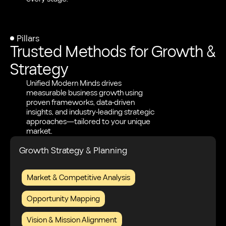
Pillars
Trusted Methods for Growth &
Strategy
Unified Modern Minds drives
measurable business growth using
proven frameworks, data-driven
insights, and industry-leading strategic
approaches—tailored to your unique
market.
Growth Strategy & Planning
Market & Competitive Analysis
Opportunity Mapping
Vision & Mission Alignment