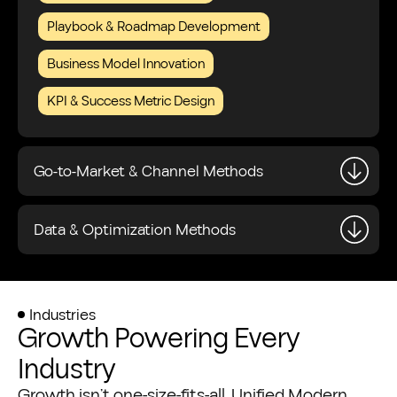
Playbook & Roadmap Development
Business Model Innovation
KPI & Success Metric Design
Go-to-Market & Channel Methods
Data & Optimization Methods
Industries
Growth Powering Every
Industry
Growth isn’t one-size-fits-all. Unified Modern