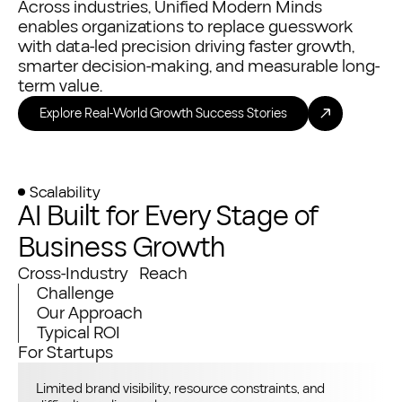
Across industries, Unified Modern Minds
enables organizations to replace guesswork
with data-led precision driving faster growth,
smarter decision-making, and measurable long-
term value.
Explore Real-World Growth Success Stories
Scalability
AI Built for Every Stage of
Business Growth
Cross-Industry Reach
Challenge
Our Approach
Typical ROI
For Startups
Limited brand visibility, resource constraints, and