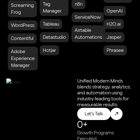
Tag
n8n
Screaming
Manager
OpenAI
Frog
ServiceNow
Tableau
H2O.ai
WordPress
Airtable
Datastudio
Automations
Jasper
Contentful
Hotjar
Phrasee
Adobe
Experience
Manager
Unified Modern Minds
blends strategy, analytics,
and automation using
industry-leading tools for
measurable results.
Let's Talk
0
+
Growth Programs
Executed