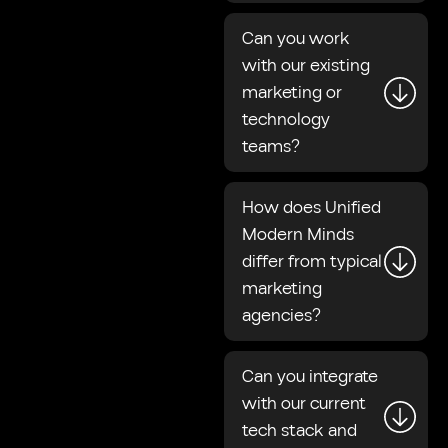
Can you work
with our existing
marketing or
technology
teams?
How does Unified
Modern Minds
differ from typical
marketing
agencies?
Can you integrate
with our current
tech stack and