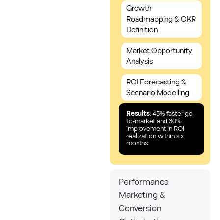
Growth
Roadmapping & OKR
Definition
Market Opportunity
Analysis
ROI Forecasting &
Scenario Modelling
Results
: 45% faster go-
to-market and 30%
improvement in ROI
realization within six
months.
Performance
Marketing &
Conversion