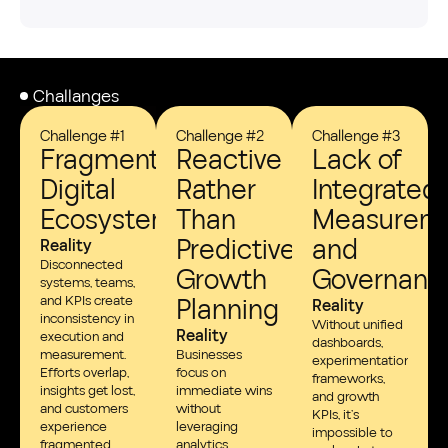
Challanges
Challenge #1
Challenge #2
Challenge #3
Fragmented
Reactive
Lack of
Digital
Rather
Integrated
Ecosystems
Than
Measurem
Predictive
and
Reality
Disconnected
Growth
Governanc
systems, teams,
and KPIs create
Planning
Reality
inconsistency in
Without unified
Reality
execution and
dashboards,
measurement.
Businesses
experimentation
Efforts overlap,
focus on
frameworks,
insights get lost,
immediate wins
and growth
and customers
without
KPIs, it’s
experience
leveraging
impossible to
fragmented
analytics,