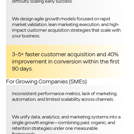
difficulty scaling early success.
We design agile growth models focused on rapid
market validation, lean marketing execution, and high-
impact customer acquisition strategies that scale with
your business.
3–5× faster customer acquisition and 40%
improvement in conversion within the first
90 days.
For Growing Companies (SMEs)
Inconsistent performance metrics, lack of marketing
automation, and limited scalability across channels.
We unify data, analytics, and marketing systems into a
single growth engine—combining paid, organic, and
retention strategies under one measurable