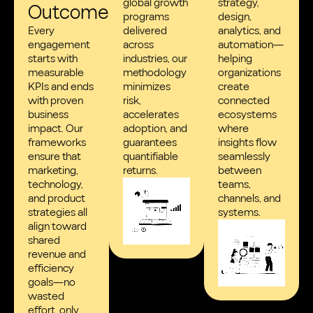
global growth
strategy,
Outcomes
programs
design,
Every
delivered
analytics, and
engagement
across
automation—
starts with
industries, our
helping
measurable
methodology
organizations
KPIs and ends
minimizes
create
with proven
risk,
connected
business
accelerates
ecosystems
impact. Our
adoption, and
where
frameworks
guarantees
insights flow
ensure that
quantifiable
seamlessly
marketing,
returns.
between
technology,
teams,
and product
channels, and
strategies all
systems.
align toward
shared
revenue and
efficiency
goals—no
wasted
effort, only