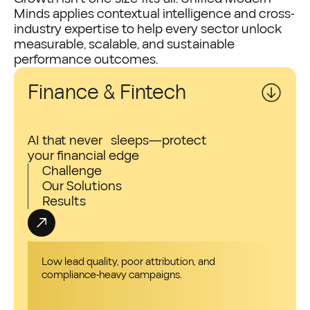
Minds applies contextual intelligence and cross-
industry expertise to help every sector unlock
measurable, scalable, and sustainable
performance outcomes.
Finance & Fintech
AI that never sleeps—protect
your financial edge
Challenge
Our Solutions
Results
Low lead quality, poor attribution, and
compliance-heavy campaigns.