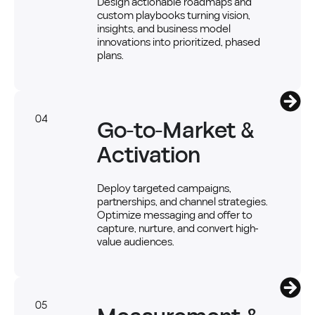
Design actionable roadmaps and
custom playbooks turning vision,
insights, and business model
innovations into prioritized, phased
plans.
04
Go-to-Market &
Activation
Deploy targeted campaigns,
partnerships, and channel strategies.
Optimize messaging and offer to
capture, nurture, and convert high-
value audiences.
05