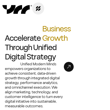
B
u
s
i
n
e
s
s
A
c
c
e
l
e
r
a
t
e
G
r
o
w
t
h
T
h
r
o
u
g
h
U
n
i
f
i
e
d
D
i
g
i
t
a
l
S
t
r
a
t
e
g
y
Unified Modern Minds
empowers organizations to
achieve consistent, data-driven
growth through integrated digital
strategy, performance analytics,
and omnichannel execution. We
align marketing, technology, and
customer intelligence to turn every
digital initiative into sustainable,
measurable outcomes.