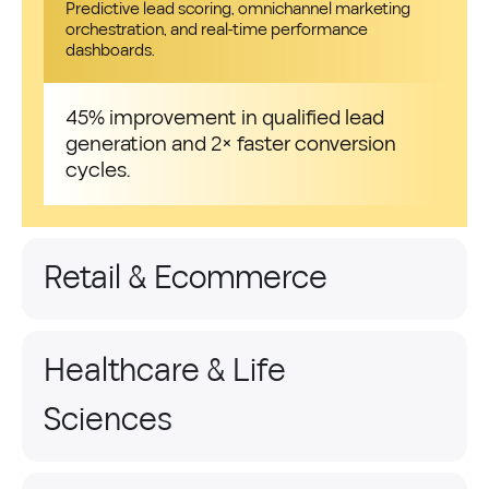
Predictive lead scoring, omnichannel marketing
orchestration, and real-time performance
dashboards.
45% improvement in qualified lead
generation and 2× faster conversion
cycles.
Retail & Ecommerce
Healthcare & Life
Sciences