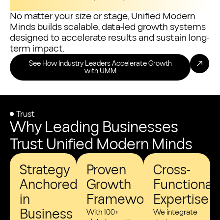
No matter your size or stage, Unified Modern
Minds builds scalable, data-led growth systems
designed to accelerate results and sustain long-
term impact.
See How Industry Leaders Accelerate Growth
with UMM
Trust
Why Leading Businesses
Trust Unified Modern Minds
Strategy
Proven
Cross-
Anchored
Growth
Functional
in
Frameworks
Expertise
Business
With 100+
We integrate