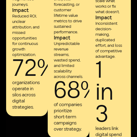
scale what
journeys.
forecasting, or
works or fix
Impact
customer
what doesn’t.
lifetime value
Reduced ROI,
Impact
metrics to drive
unclear
Inconsistent
sustained
attribution, and
decision-
performance.
missed
making,
Impact
opportunities
duplicated
for continuous
Unpredictable
effort, and loss
growth
revenue
of competitive
72%
optimization.
streams,
1
advantage.
wasted spend,
and limited
scalability
68%
across channels.
in
organizations
operate in
silos across
3
digital
of companies
strategies.
prioritize
short-term
campaigns
leaders link
over strategy.
digital spend