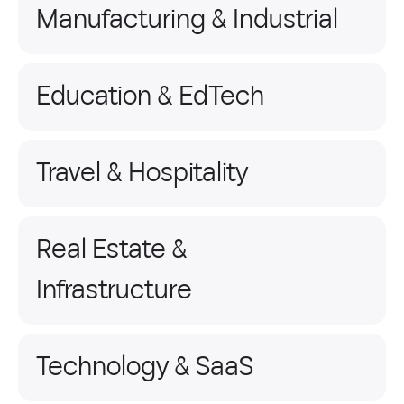
Manufacturing & Industrial
Education & EdTech
Travel & Hospitality
Real Estate &
Infrastructure
Technology & SaaS