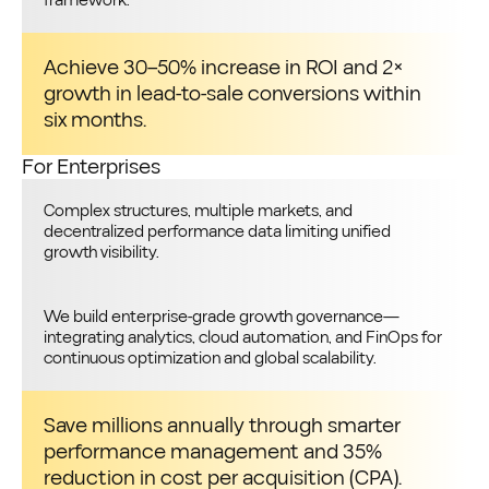
framework.
Achieve 30–50% increase in ROI and 2×
growth in lead-to-sale conversions within
six months.
For Enterprises
Complex structures, multiple markets, and
decentralized performance data limiting unified
growth visibility.
We build enterprise-grade growth governance—
integrating analytics, cloud automation, and FinOps for
continuous optimization and global scalability.
Save millions annually through smarter
performance management and 35%
reduction in cost per acquisition (CPA).