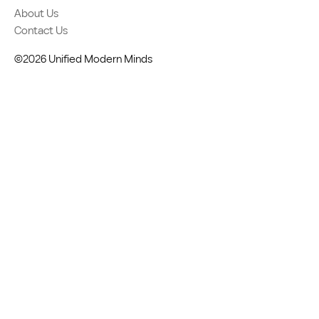
About Us
Contact Us
©2026 Unified Modern Minds