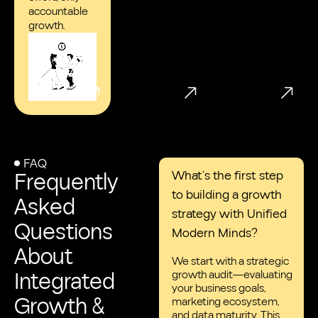
accountable
growth.
FAQ
Frequently
What’s the first step
to building a growth
Asked
strategy with Unified
Questions
Modern Minds?
About
We start with a strategic
Integrated
growth audit—evaluating
your business goals,
Growth &
marketing ecosystem,
and data maturity. This