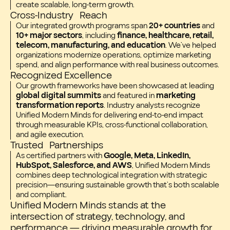
create scalable, long-term growth.
Cross-Industry Reach
Our integrated growth programs span
20+ countries
and
10+ major sectors
, including
finance, healthcare, retail,
telecom, manufacturing, and education
. We’ve helped
organizations modernize operations, optimize marketing
spend, and align performance with real business outcomes.
Recognized Excellence
Our growth frameworks have been showcased at leading
global digital summits
and featured in
marketing
transformation reports
. Industry analysts recognize
Unified Modern Minds for delivering end-to-end impact
through measurable KPIs, cross-functional collaboration,
and agile execution.
Trusted Partnerships
As certified partners with
Google, Meta, LinkedIn,
HubSpot, Salesforce, and AWS
, Unified Modern Minds
combines deep technological integration with strategic
precision—ensuring sustainable growth that’s both scalable
and compliant.
Unified Modern Minds stands at the
intersection of strategy, technology, and
performance — driving measurable growth for