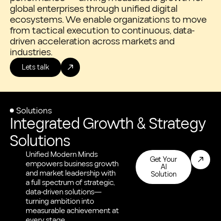
global enterprises through unified digital
ecosystems. We enable organizations to move
from tactical execution to continuous, data-
driven acceleration across markets and
industries.
Lets talk
Solutions
Integrated Growth & Strategy
Solutions
Unified Modern Minds
Get Your
empowers business growth
AI
and market leadership with
Solution
a full spectrum of strategic,
data-driven solutions—
turning ambition into
measurable achievement at
every stage.