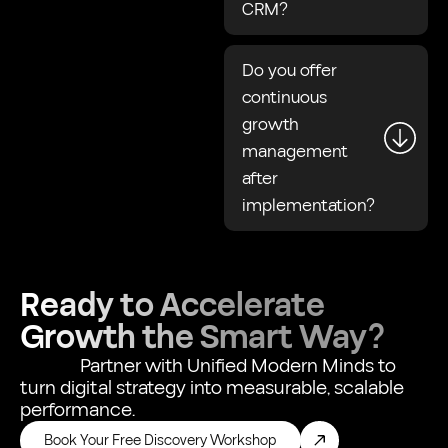
CRM?
Do you offer
continuous
growth
management
after
implementation?
Ready to Accelerate
Growth the Smart Way?
Partner with Unified Modern Minds to
turn digital strategy into measurable, scalable
performance.
Book Your Free Discovery Workshop