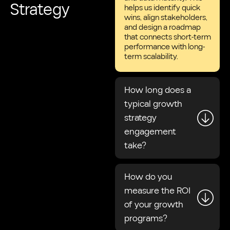
Strategy
helps us identify quick
wins, align stakeholders,
and design a roadmap
that connects short-term
performance with long-
term scalability.
How long does a
typical growth
strategy
engagement
take?
How do you
measure the ROI
of your growth
programs?