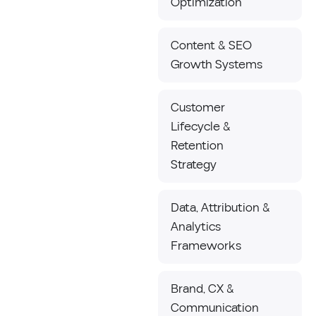
Optimization
Content & SEO
Growth Systems
Customer
Lifecycle &
Retention
Strategy
Data, Attribution &
Analytics
Frameworks
Brand, CX &
Communication