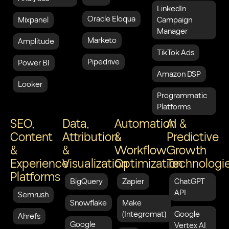
LinkedIn
Oracle Eloqua
Mixpanel
Campaign
Manager
Marketo
Amplitude
TikTok Ads
Pipedrive
Power BI
Amazon DSP
Looker
Programmatic
Platforms
SEO,
Data,
Automation
AI &
Content
Attribution
&
Predictive
&
&
Workflow
Growth
Experience
Visualization
Optimization
Technologi
Platforms
BigQuery
Zapier
ChatGPT
API
Semrush
Snowflake
Make
(Integromat)
Google
Ahrefs
Google
Vertex AI