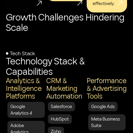
effectively.
Growth Challenges Hindering
Scale
Tech Stack
Technology Stack &
Capabilities
Analytics &
CRM &
Performance
Intelligence
Marketing
& Advertising
Platforms
Automation
Tools
Google
Salesforce
Google Ads
Analytics 4
HubSpot
Meta Business
Adobe
Suite
Zoho
Analytics