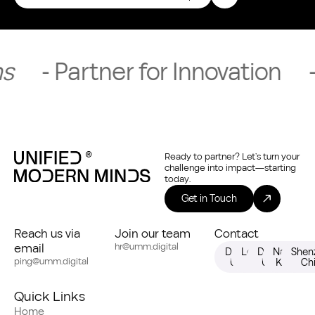
tner for Innovation
- Request
Ready to partner? Let’s turn your
challenge into impact—starting
today.
Get in Touch
Reach us via
Join our team
Contact
email
hr@umm.digital
Dallas,
London,
Dubai,
Nairobi,
Shen
ping@umm.digital
USA
UK
UAE
Kenya
Ch
Quick Links
Home