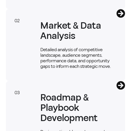
02
Market & Data
Analysis
Detailed analysis of competitive
landscape, audience segments,
performance data, and opportunity
gaps to inform each strategic move.
03
Roadmap &
Playbook
Development