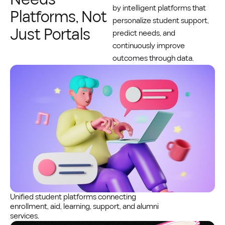
by intelligent platforms that
Platforms, Not
personalize student support,
Just Portals
predict needs, and
continuously improve
outcomes through data.
Unified student platforms connecting
enrollment, aid, learning, support, and alumni
services.