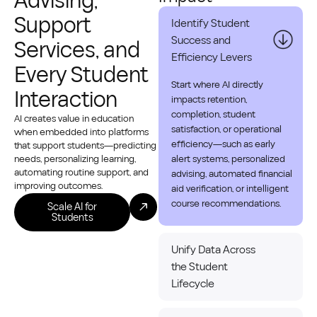
Advising,
Support
Identify Student
Success and
Services, and
Efficiency Levers
Every Student
Start where AI directly
Interaction
impacts retention,
completion, student
AI creates value in education
satisfaction, or operational
when embedded into platforms
efficiency—such as early
that support students—predicting
needs, personalizing learning,
alert systems, personalized
automating routine support, and
advising, automated financial
improving outcomes.
aid verification, or intelligent
course recommendations.
Scale AI for
Students
Unify Data Across
the Student
Lifecycle