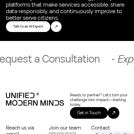
platforms that make services accessible, share
data responsibly, and continuously improve to
better serve citizens.
Talk to an AI Expert
t a Consultation
-
Explore So
Ready to partner? Let’s turn your
challenge into impact—starting
today.
Get in Touch
Reach us via
Join our team
Contact
hr@umm.digital