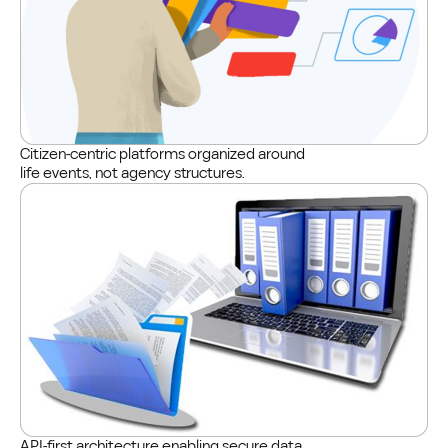
Citizen-centric platforms organized around
life events, not agency structures.
API-first architecture enabling secure data