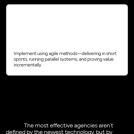
Deliver
Implement using agile methods—delivering in short
sprints, running parallel systems, and proving value
incrementally.
The most effective agencies aren’t
defined by the newest technology, but by