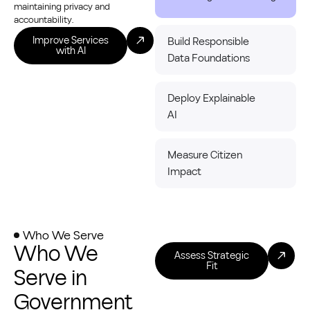
maintaining privacy and
accountability.
Improve Services
Build Responsible
with AI
Data Foundations
Deploy Explainable
AI
Measure Citizen
Impact
Who We Serve
Who We
Assess Strategic
Fit
Serve in
Government