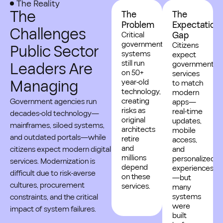
The Reality
The
The
The
Problem
Expectation
Challenges
Critical
Gap
government
Citizens
Public Sector
systems
expect
still run
Leaders Are
government
on 50+
services
Managing
year-old
to match
technology,
modern
creating
Government agencies run
apps—
risks as
real-time
decades-old technology—
original
updates,
mainframes, siloed systems,
architects
mobile
and outdated portals—while
retire
access,
and
citizens expect modern digital
and
millions
personalized
services. Modernization is
depend
experiences
difficult due to risk-averse
on these
—but
cultures, procurement
services.
many
systems
constraints, and the critical
were
impact of system failures.
built