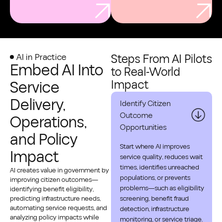
AI in Practice
Steps From AI Pilots
Embed AI Into
to Real‑World
Service
Impact
Delivery,
Identify Citizen
Outcome
Operations,
Opportunities
and Policy
Start where AI improves
Impact
service quality, reduces wait
times, identifies unreached
AI creates value in government by
populations, or prevents
improving citizen outcomes—
problems—such as eligibility
identifying benefit eligibility,
predicting infrastructure needs,
screening, benefit fraud
automating service requests, and
detection, infrastructure
analyzing policy impacts while
monitoring, or service triage.