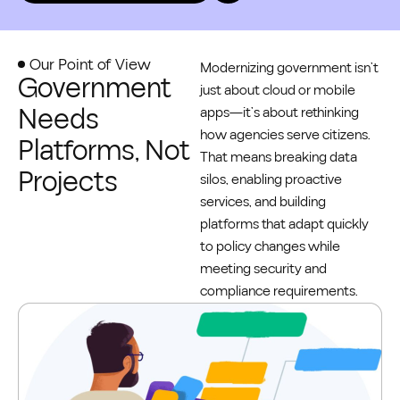
Our Point of View
Modernizing government isn’t
Government
just about cloud or mobile
Needs
apps—it’s about rethinking
how agencies serve citizens.
Platforms, Not
That means breaking data
Projects
silos, enabling proactive
services, and building
platforms that adapt quickly
to policy changes while
meeting security and
compliance requirements.