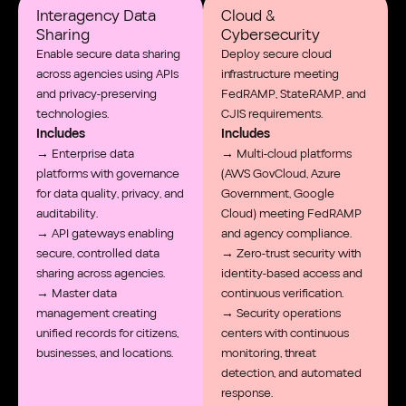
Interagency Data
Cloud &
Sharing
Cybersecurity
Enable secure data sharing
Deploy secure cloud
across agencies using APIs
infrastructure meeting
and privacy-preserving
FedRAMP, StateRAMP, and
technologies.
CJIS requirements.
Includes
Includes
→ Enterprise data
→ Multi-cloud platforms
platforms with governance
(AWS GovCloud, Azure
for data quality, privacy, and
Government, Google
auditability.
Cloud) meeting FedRAMP
→ API gateways enabling
and agency compliance.
secure, controlled data
→ Zero-trust security with
sharing across agencies.
identity-based access and
→ Master data
continuous verification.
management creating
→ Security operations
unified records for citizens,
centers with continuous
businesses, and locations.
monitoring, threat
detection, and automated
response.