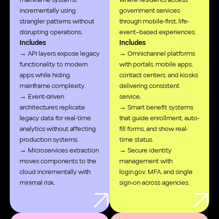
incrementally using
government services
strangler patterns without
through mobile-first, life-
disrupting operations.
event–based experiences.
Includes
Includes
→ API layers expose legacy
→ Omnichannel platforms
functionality to modern
with portals, mobile apps,
apps while hiding
contact centers, and kiosks
mainframe complexity.
delivering consistent
→ Event-driven
service.
architectures replicate
→ Smart benefit systems
legacy data for real-time
that guide enrollment, auto-
analytics without affecting
fill forms, and show real-
production systems.
time status.
→ Microservices extraction
→ Secure identity
moves components to the
management with
cloud incrementally with
login.gov, MFA, and single
minimal risk.
sign-on across agencies.