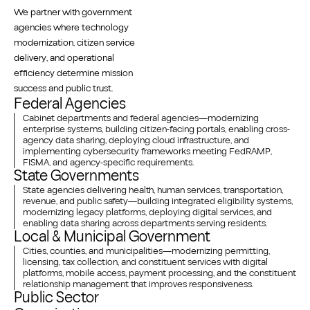
We partner with government
agencies where technology
modernization, citizen service
delivery, and operational
efficiency determine mission
success and public trust.
Federal Agencies
Cabinet departments and federal agencies—modernizing
enterprise systems, building citizen-facing portals, enabling cross-
agency data sharing, deploying cloud infrastructure, and
implementing cybersecurity frameworks meeting FedRAMP,
FISMA, and agency-specific requirements.
State Governments
State agencies delivering health, human services, transportation,
revenue, and public safety—building integrated eligibility systems,
modernizing legacy platforms, deploying digital services, and
enabling data sharing across departments serving residents.
Local & Municipal Government
Cities, counties, and municipalities—modernizing permitting,
licensing, tax collection, and constituent services with digital
platforms, mobile access, payment processing, and the constituent
relationship management that improves responsiveness.
Public Sector