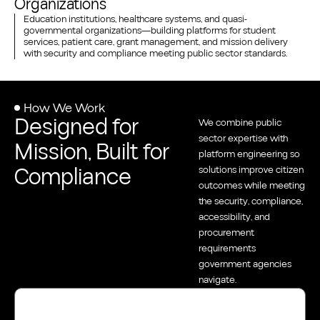
Organizations
Education institutions, healthcare systems, and quasi-
governmental organizations—building platforms for student
services, patient care, grant management, and mission delivery
with security and compliance meeting public sector standards.
How We Work
Designed for
We combine public
sector expertise with
Mission, Built for
platform engineering so
Compliance
solutions improve citizen
outcomes while meeting
the security, compliance,
accessibility, and
procurement
requirements
government agencies
navigate.
Diagnose