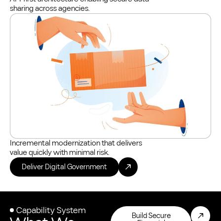
sharing across agencies.
Incremental modernization that delivers
value quickly with minimal risk.
Deliver Digital Government
Capability System
Build Secure