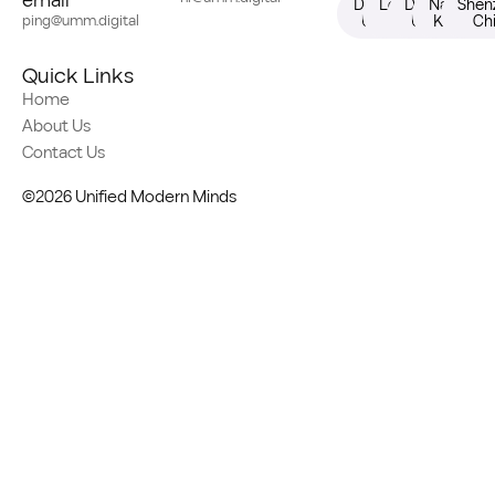
email
Dallas,
London,
Dubai,
Nairobi,
Shen
ping@umm.digital
USA
UK
UAE
Kenya
Ch
Quick Links
Home
About Us
Contact Us
©2026 Unified Modern Minds