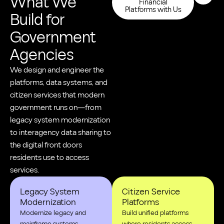
What We
Financial
Platforms with Us
Build for
Government
Agencies
We design and engineer the
platforms, data systems, and
citizen services that modern
government runs on—from
legacy system modernization
to interagency data sharing to
the digital front doors
residents use to access
services.
Legacy System
Citizen Service
Modernization
Platforms
Modernize legacy and
Build unified platforms
mainframe systems
where residents access