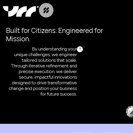
Built for Citizens. Engineered for
Mission.
By understanding your
unique challenges, we engineer
tailored solutions that scale.
Through iterative refinement and
precise execution, we deliver
secure, impactful innovations
designed to drive transformative
change and position your business
for future success.