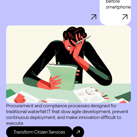
before
smartphones.
Cy
inf
and
Procurement and compliance processes designed for
traditional waterfall IT that slow agile development, prevent
continuous deployment, and make innovation difficult to
execute.
Transform Citizen Services