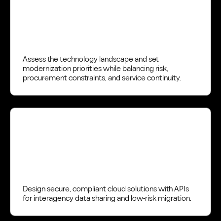
Assess the technology landscape and set
modernization priorities while balancing risk,
procurement constraints, and service continuity.
Design
Design secure, compliant cloud solutions with APIs
for interagency data sharing and low-risk migration.